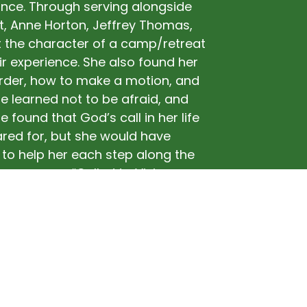
nce. Through serving alongside
t, Anne Horton, Jeffrey Thomas,
 the character of a camp/retreat
r experience. She also found her
Order, how to make a motion, and
e learned not to be afraid, and
 found that God’s call in her life
ared for, but she would have
to help her each step along the
e a person “Called to Vision,
 as Director of her home camp,
supported in that call.