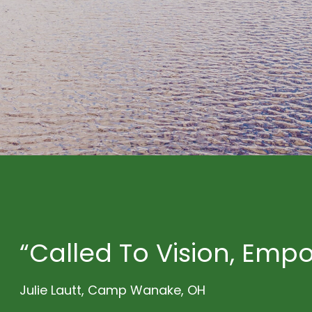
“Called To Vision, Emp
Julie Lautt, Camp Wanake, OH