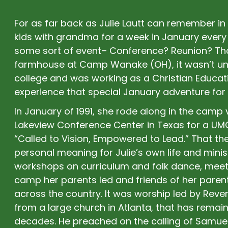
For as far back as Julie Lautt can remember in 
kids with grandma for a week in January every 
some sort of event– Conference? Reunion? Tho
farmhouse at Camp Wanake (OH), it wasn’t un
college and was working as a Christian Educati
experience that special January adventure for 
In January of 1991, she rode along in the camp 
Lakeview Conference Center in Texas for a U
“Called to Vision, Empowered to Lead.” That the
personal meaning for Julie’s own life and mini
workshops on curriculum and folk dance, mee
camp her parents led and friends of her paren
across the country. It was worship led by Rev
from a large church in Atlanta, that has rema
decades. He preached on the calling of Samue