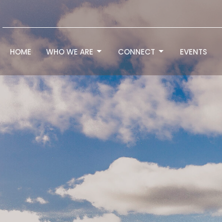
HOME
WHO WE ARE
CONNECT
EVENTS