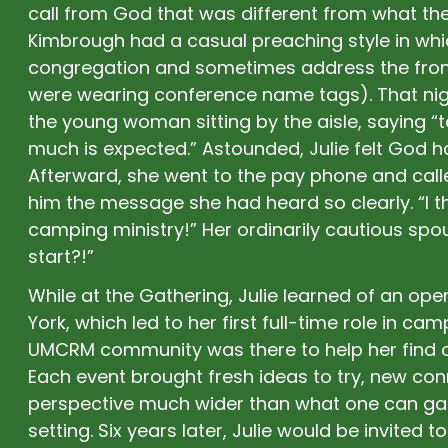
call from God that was different from what th
Kimbrough had a casual preaching style in wh
congregation and sometimes address the front
were wearing conference name tags). That nig
the young woman sitting by the aisle, saying 
much is expected.” Astounded, Julie felt God had
Afterward, she went to the pay phone and calle
him the message she had heard so clearly. “I t
camping ministry!” Her ordinarily cautious sp
start?!”
While at the Gathering, Julie learned of an op
York, which led to her first full-time role in ca
UMCRM community was there to help her find 
Each event brought fresh ideas to try, new co
perspective much wider than what one can gain
setting. Six years later, Julie would be invited 