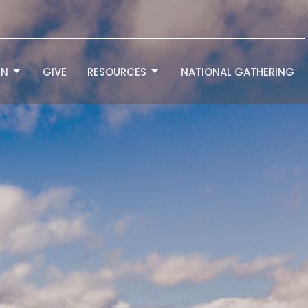
RN
GIVE
RESOURCES
NATIONAL GATHERING