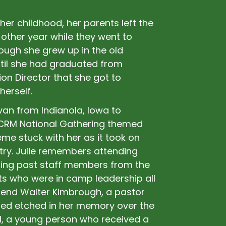
her childhood, her parents left the
other year while they went to
ugh she grew up in the old
til she had graduated from
on Director that she got to
herself.
van from Indianola, Iowa to
MCRM National Gathering themed
me stuck with her as it took on
stry. Julie remembers attending
ting past staff members from the
ts who were in camp leadership all
erend Walter Kimbrough, a pastor
ined etched in her memory over the
l, a young person who received a