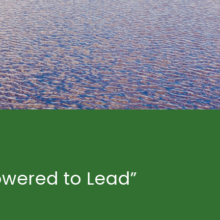
owered to Lead”