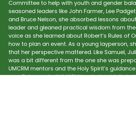
Committee to help with youth and gender bala
seasoned leaders like John Farmer, Lee Padget
and Bruce Nelson, she absorbed lessons about
leader and gleaned practical wisdom from thei
voice as she learned about Robert’s Rules of 
how to plan an event. As a young layperson, sh
that her perspective mattered. Like Samuel, Julie
was a bit different from the one she was prep
UMCRM mentors and the Holy Spirit’s guidance 
way. Being part of UMCRM has helped Julie to b
Empowered to Lead.” Now, even after decades
Wanake, she continues to be strengthened and 