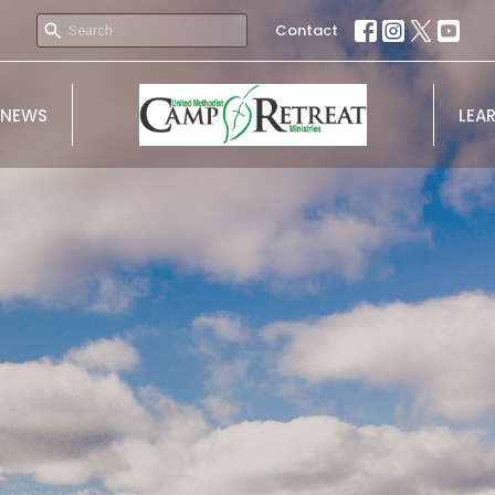
Contact
NEWS
LEA