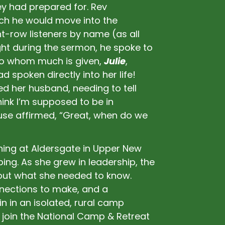
ey had prepared for. Rev
ich he would move into the
-row listeners by name (as all
ht during the sermon, he spoke to
“to whom much is given,
Julie
,
 spoken directly into her life!
d her husband, needing to tell
hink I’m supposed to be in
ouse affirmed, “Great, when do we
ening at Aldersgate in Upper New
mping. As she grew in leadership, the
out what she needed to know.
nnections to make, and a
 in an isolated, rural camp
to join the National Camp & Retreat