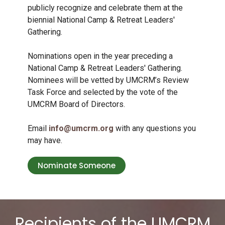
publicly recognize and celebrate them at the
biennial National Camp & Retreat Leaders'
Gathering.
Nominations open in the year preceding a
National Camp & Retreat Leaders' Gathering.
Nominees will be vetted by UMCRM’s Review
Task Force and selected by the vote of the
UMCRM Board of Directors.
Email
info@umcrm.org
with any questions you
may have.
Nominate Someone
Recipients of the UMCRM