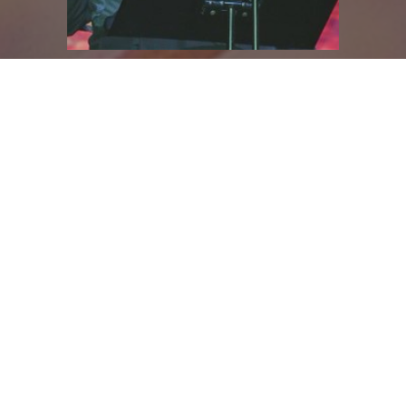
John Farmer
2015