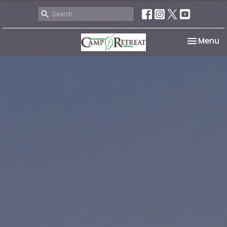
Toggle na
Menu