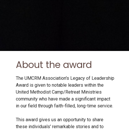
About the award
The UMCRM Association's Legacy of Leadership
Award is given to notable leaders within the
United Methodist Camp/Retreat Ministries
community who have made a significant impact
in our field through faith-filled, long-time service.
This award gives us an opportunity to share
these individuals' remarkable stories and to