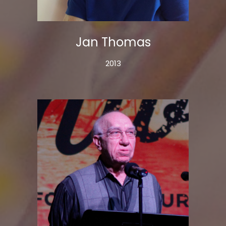
Jan Thomas
2013