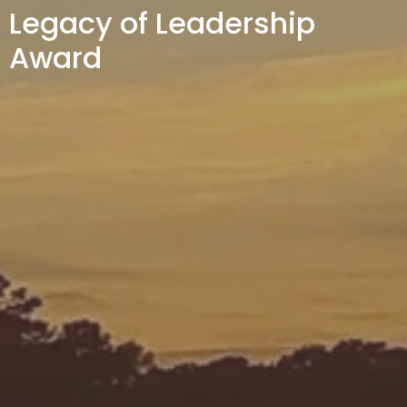
Legacy of Leadership
Award