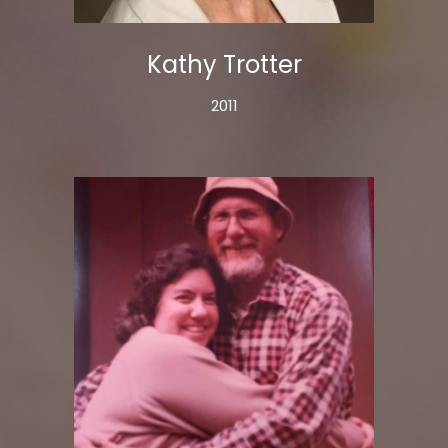
Kathy Trotter
2011