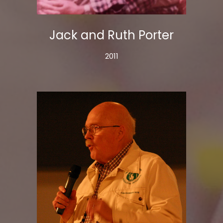
Jack and Ruth Porter
2011