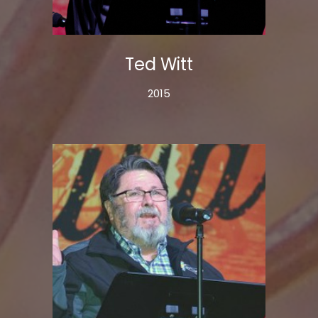
Ted Witt
2015