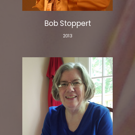
Bob Stoppert
2013