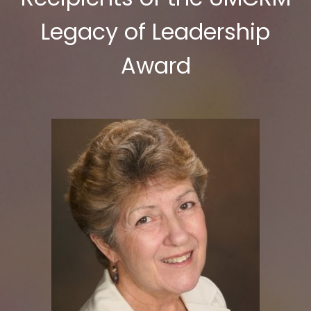
Legacy of Leadership
Award