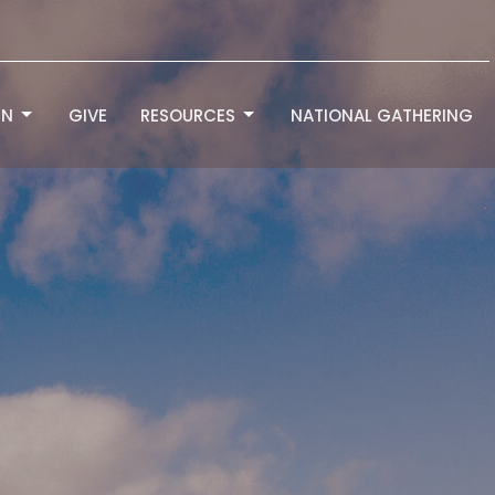
RN
GIVE
RESOURCES
NATIONAL GATHERING