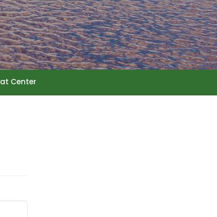
at Center