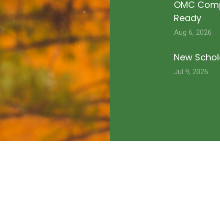
OMC Compe
Ready
Aug 6, 2026
New Schola
Jul 9, 2026