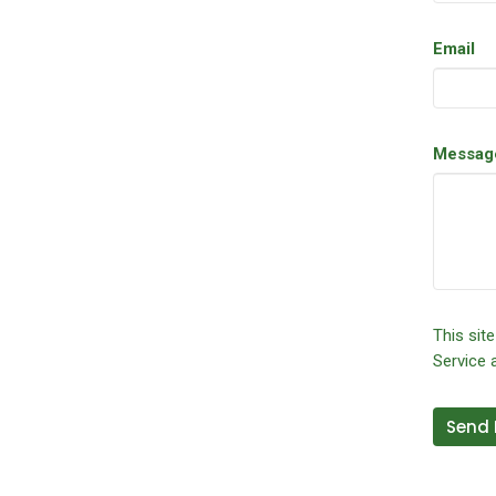
Email
Messag
This sit
Service
a