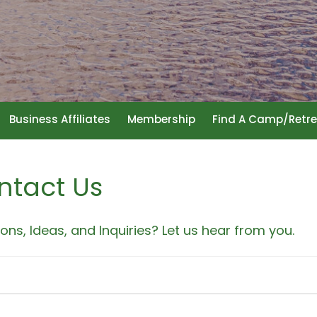
Business Affiliates
Membership
Find A Camp/Retre
ntact Us
ons, Ideas, and Inquiries? Let us hear from you.