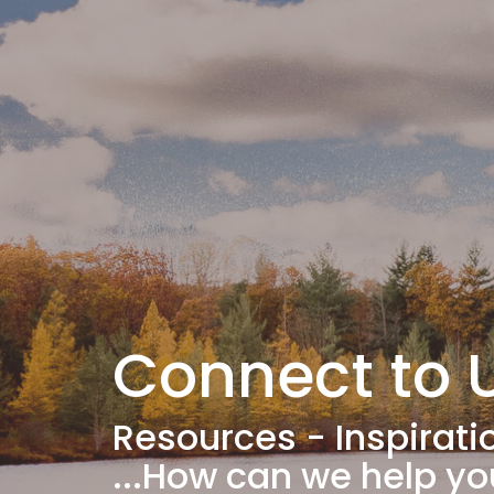
Connect to
Resources - Inspirati
...How can we help y