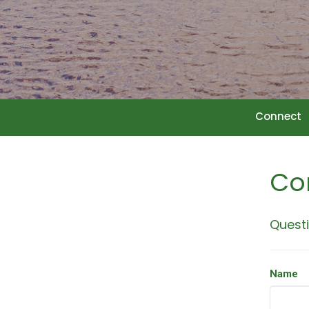
Connect
Co
Questi
Name