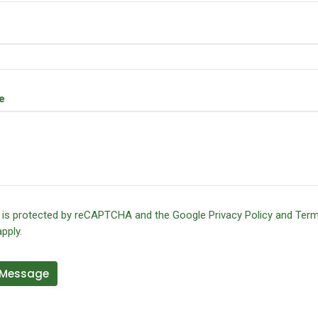
e
e is protected by reCAPTCHA and the Google
Privacy Policy
and
Term
pply.