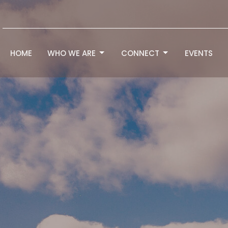
HOME
WHO WE ARE
CONNECT
EVENTS