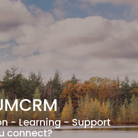
 UMCRM
on - Learning - Support
ou connect?