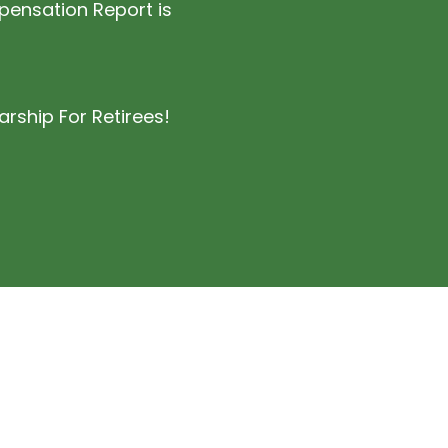
nsation Report is
rship For Retirees!