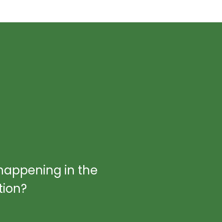
happening in the
tion?