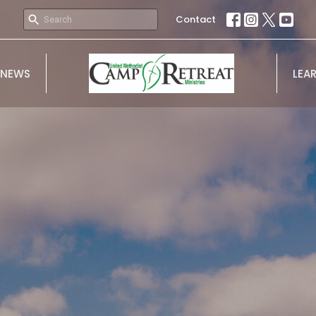
Contact
NEWS
LEA