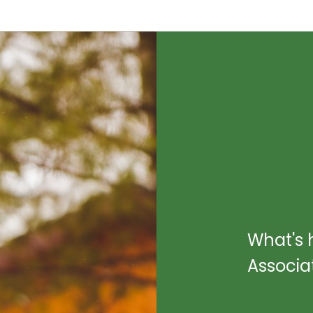
What's 
Associa