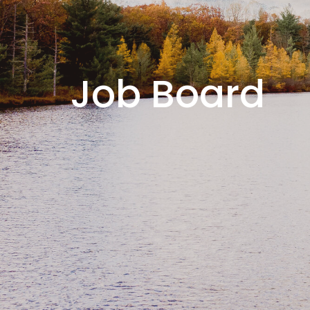
Job Board