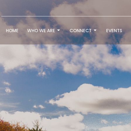
HOME
WHO WE ARE
CONNECT
EVENTS