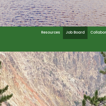
Resources
Job Board
Collabo