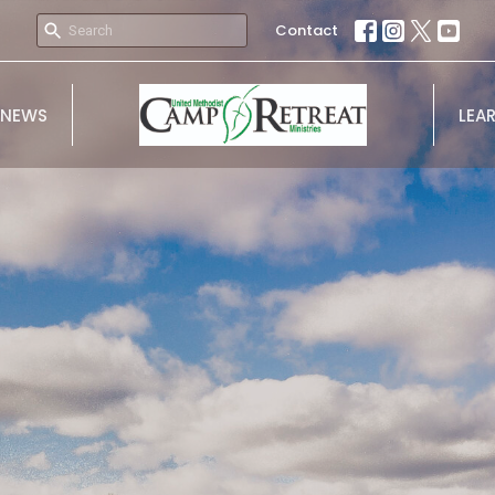
Contact
NEWS
LEA