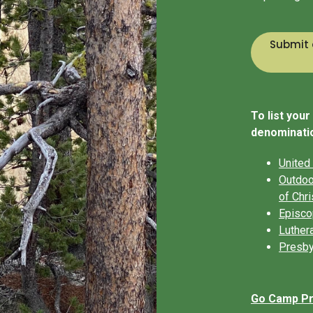
Submit 
To list you
denominatio
United
Outdoo
of Chri
Episco
Luther
Presby
Go Camp Pro