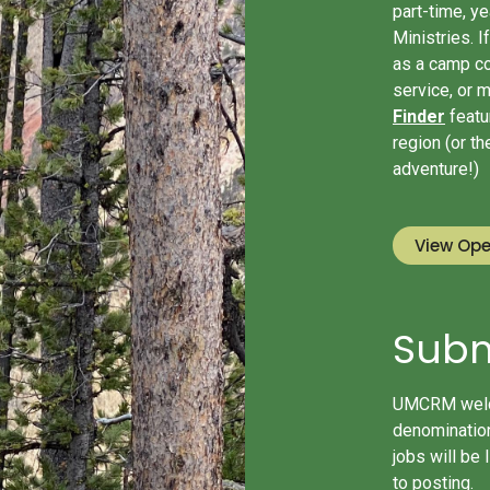
part-time, y
Ministries. 
as a camp co
service, or 
Finder
featur
region (or t
adventure!)
View Ope
Subm
UMCRM welco
denomination
jobs will be 
to posting.