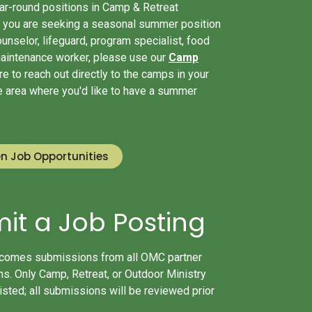
ear-round positions in Camp & Retreat
If you are seeking a seasonal summer position
unselor, lifeguard, program specialist, food
maintenance worker, please use our
Camp
e to reach out directly to the camps in your
he area where you'd like to have a summer
n Job Opportunities
it a Job Posting
mes submissions from all OMC partner
s. Only Camp, Retreat, or Outdoor Ministry
listed; all submissions will be reviewed prior