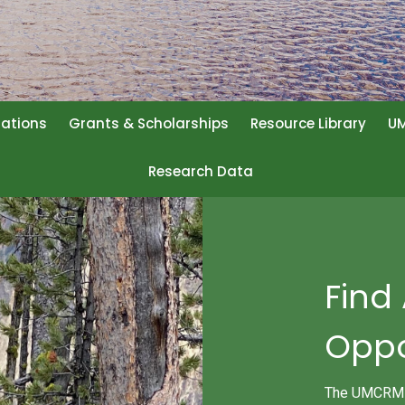
rations
Grants & Scholarships
Resource Library
UM
Research Data
Find
Oppo
The UMCRM Jo