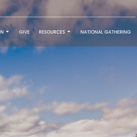
RN
GIVE
RESOURCES
NATIONAL GATHERING