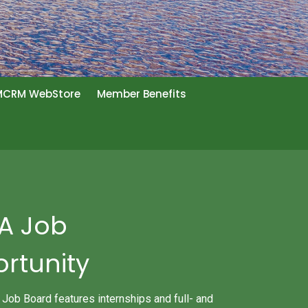
CRM WebStore
Member Benefits
 A Job
rtunity
b Board features internships and full- and