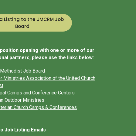
a Listing to the UMCRM Job
Board
r position opening with one or more of our
nal partners, please use the links below:
 Methodist Job Board
r Ministries Association of the United Church
st
pal Camps and Conference Centers
an Outdoor Ministries
terian Church Camps & Conferences
 Job Listing Emails