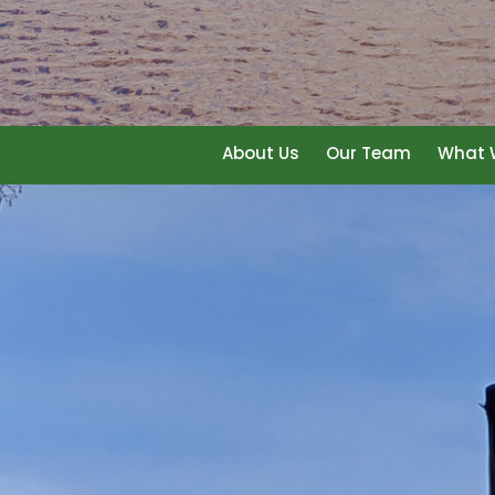
About Us
Our Team
What W