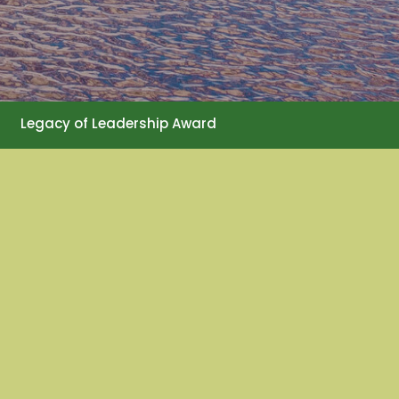
Legacy of Leadership Award