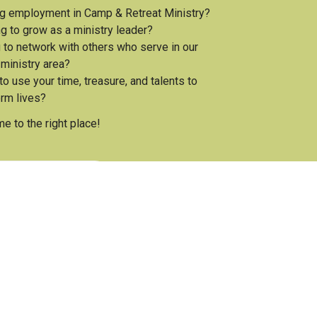
g employment in Camp & Retreat Ministry?
g to grow as a ministry leader?
 to network with others who serve in our
 ministry area?
o use your time, treasure, and talents to
orm lives?
e to the right place!
he Association