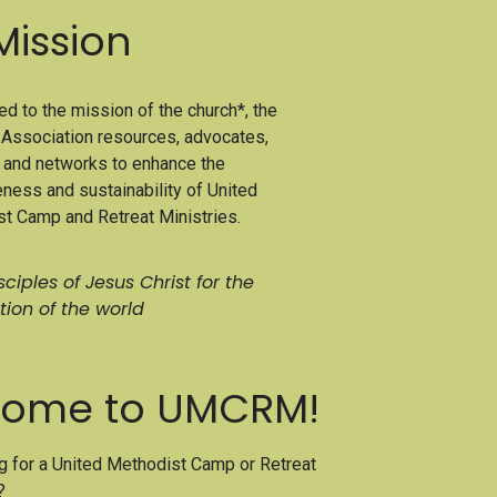
Mission
d to the mission of the church*, the
ssociation resources, advocates,
, and networks to enhance the
eness and sustainability of United
t Camp and Retreat Ministries.
ciples of Jesus Christ for the
tion of the world
ome to UMCRM!
g for a United Methodist Camp or Retreat
?