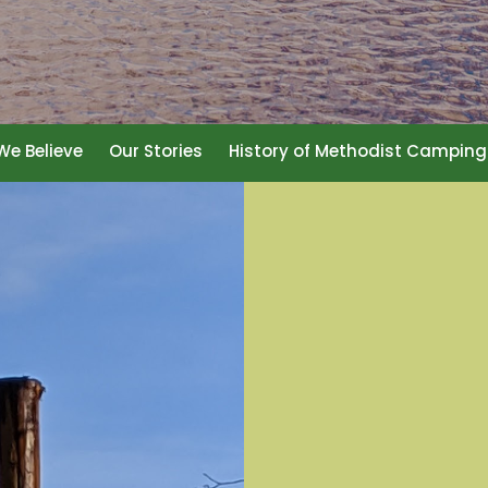
e Believe
Our Stories
History of Methodist Camping