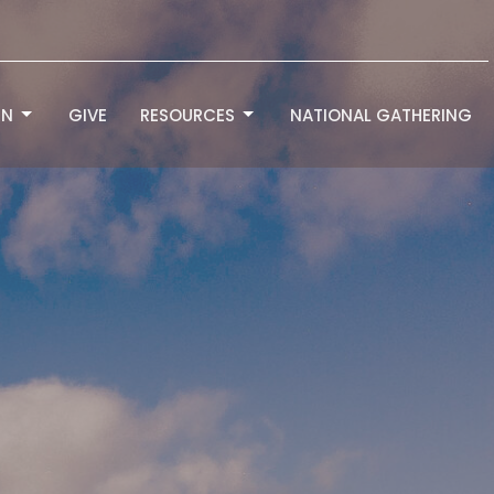
RN
GIVE
RESOURCES
NATIONAL GATHERING