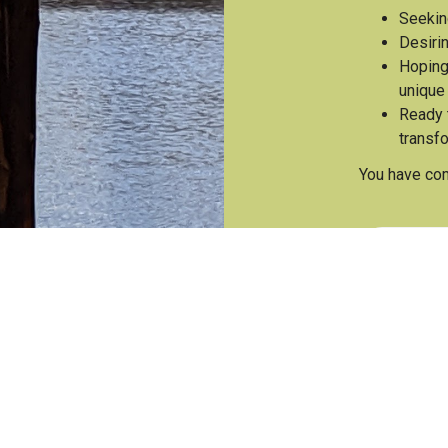
Seekin
Desirin
Hoping
unique
Ready t
transf
You have com
Join T