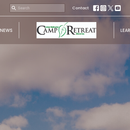
Contact
NEWS
LEA