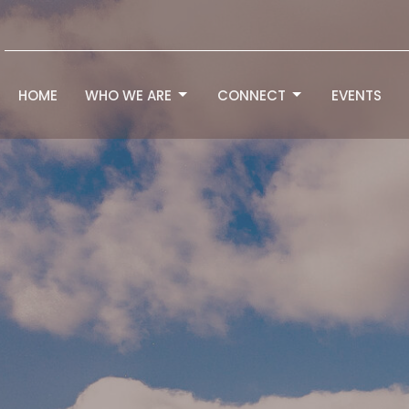
HOME
WHO WE ARE
CONNECT
EVENTS