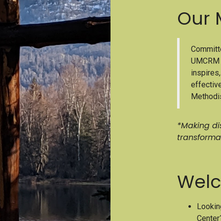
Our 
Committe
UMCRM A
inspires
effectiv
Methodis
*Making dis
transforma
Welc
Lookin
Center