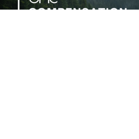
OMC Compensation Report is Ready
Aug 6, 2026