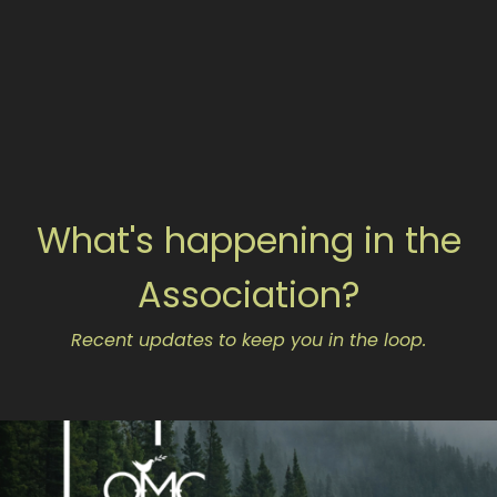
What's happening in the
Association?
Recent updates to keep you in the loop.