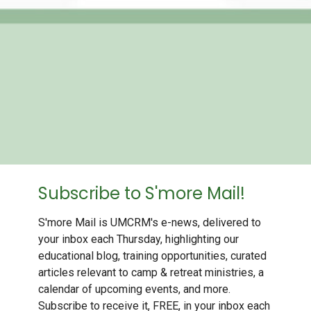
Subscribe to S'more Mail!
S'more Mail is UMCRM's e-news, delivered to
your inbox each Thursday, highlighting our
educational blog, training opportunities, curated
articles relevant to camp & retreat ministries, a
calendar of upcoming events, and more.
Subscribe to receive it, FREE, in your inbox each