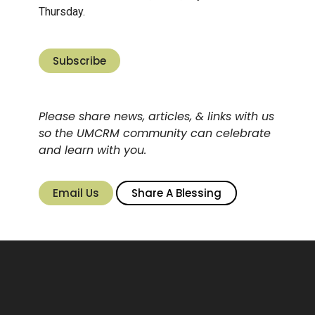
Thursday.
Subscribe
Please share news, articles, & links with us
so the UMCRM community can celebrate
and learn with you.
Email Us
Share A Blessing