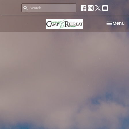
Toggle na
Menu